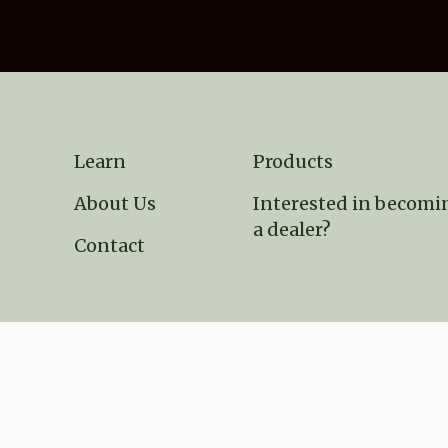
Learn
Products
About Us
Interested in becomi
a dealer?
Contact