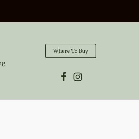
Where To Buy
ng

